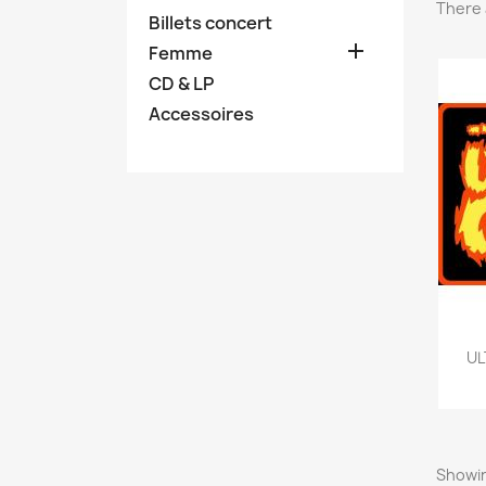
There 
Billets concert

Femme
CD & LP
Accessoires
UL
Showin