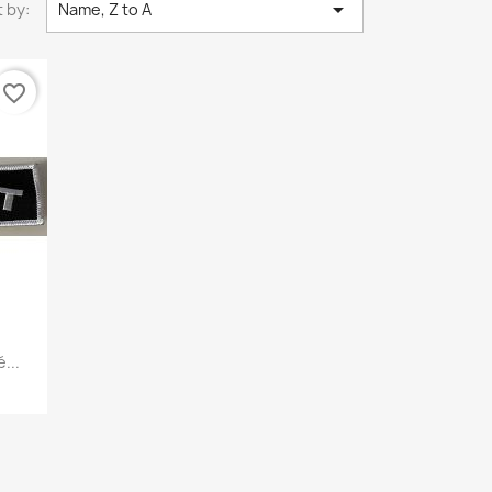

 by:
Name, Z to A
favorite_border
...