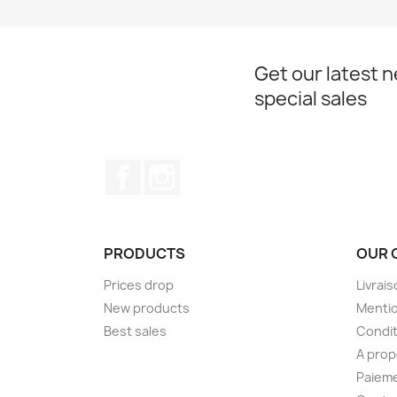
Get our latest 
special sales
Facebook
Instagram
PRODUCTS
OUR 
Prices drop
Livrai
New products
Mentio
Best sales
Condit
A pro
Paieme