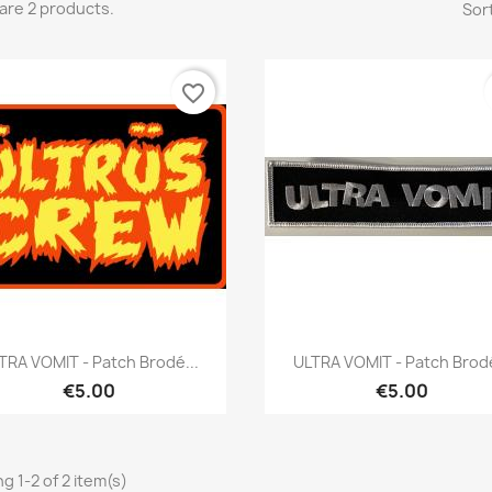
are 2 products.
Sort
favorite_border
Quick view
Quick view


TRA VOMIT - Patch Brodé...
ULTRA VOMIT - Patch Brodé
€5.00
€5.00
g 1-2 of 2 item(s)