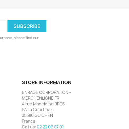
urpose, please find our
STORE INFORMATION
ENRAGE CORPORATION -
MERCHENLIGNE.FR
4 rue Madeleine BRES
PA La Courtinais
35580 GUICHEN
France
Call us:
02 22 06 87 01