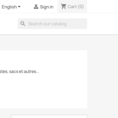
shopping_cart


Cart
(0)
English
Sign in
search
es, sacs et autres...