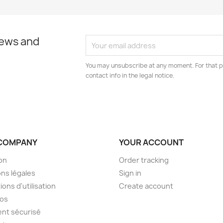
news and
You may unsubscribe at any moment. For that p
contact info in the legal notice.
COMPANY
YOUR ACCOUNT
son
Order tracking
ns légales
Sign in
ions d'utilisation
Create account
pos
nt sécurisé