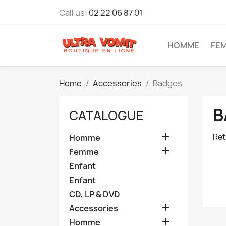
Call us:
02 22 06 87 01
HOMME
FE
Home
Accessories
Badges
B
CATALOGUE

Ret
Homme

Femme
Enfant
Enfant
CD, LP & DVD

Accessories

Homme