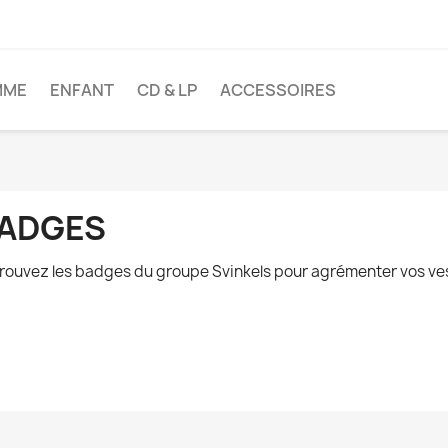
MME
ENFANT
CD & LP
ACCESSOIRES
ADGES
rouvez les badges du groupe Svinkels pour agrémenter vos vest