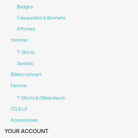
Badges
Casquettes & Bonnets
Affiches
Homme
T-Shirts
Sweats
Billets concert
Femme
T-Shirts & Débardeurs
CD & LP
Accessoires
YOUR ACCOUNT