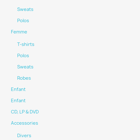
Sweats
Polos
Femme
T-shirts
Polos
Sweats
Robes
Enfant
Enfant
CD, LP & DVD
Accessories
Divers