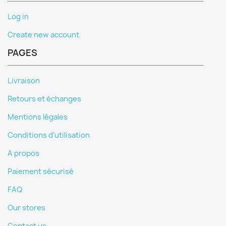
Log in
Create new account
PAGES
Livraison
Retours et échanges
Mentions légales
Conditions d'utilisation
A propos
Paiement sécurisé
FAQ
Our stores