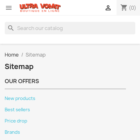
shopping_cart


(0)
search
Home
Sitemap
Sitemap
OUR OFFERS
New products
Best sellers
Price drop
Brands