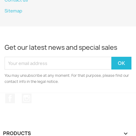
Contact us
Sitemap
Get our latest news and special sales
You may unsubscribe at any moment. For that purpose, please find our
contact info in the legal notice.
Facebook
Instagram
PRODUCTS
