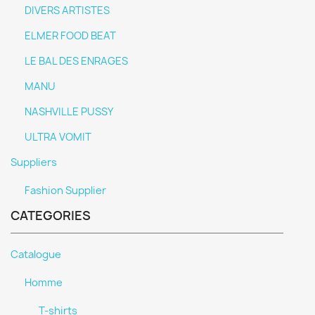
DIVERS ARTISTES
ELMER FOOD BEAT
LE BAL DES ENRAGES
MANU
NASHVILLE PUSSY
ULTRA VOMIT
Suppliers
Fashion Supplier
CATEGORIES
Catalogue
Homme
T-shirts