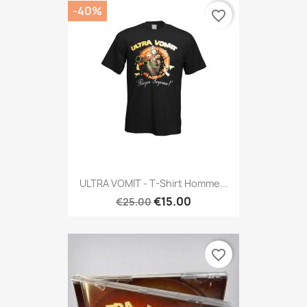
-40%
favorite_border
ULTRA VOMIT - T-Shirt Homme...
€15.00
€25.00
favorite_border