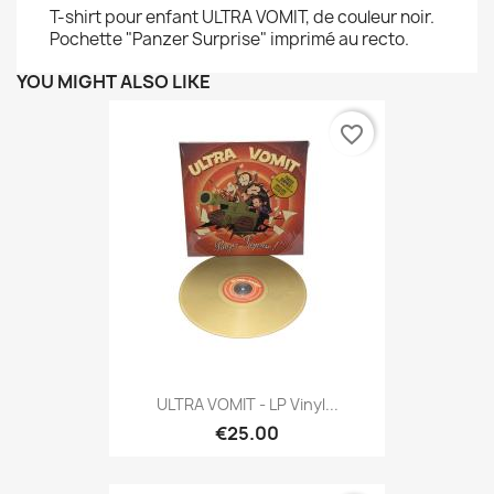
T-shirt pour enfant ULTRA VOMIT, de couleur noir.
Pochette "Panzer Surprise" imprimé au recto.
YOU MIGHT ALSO LIKE
favorite_border
ULTRA VOMIT - LP Vinyl...
€25.00