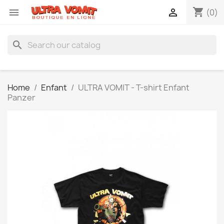
shopping_cart


(0)
search
Home
Enfant
ULTRA VOMIT - T-shirt Enfant
Panzer