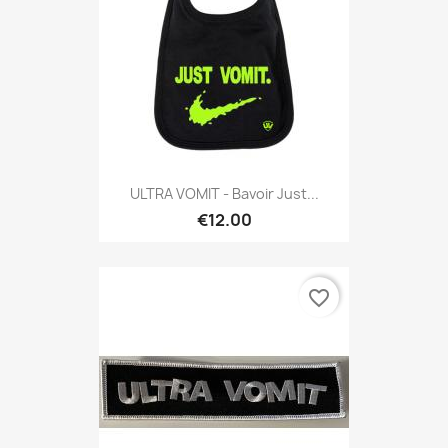
ULTRA VOMIT - Bavoir Just...
€12.00
favorite_border