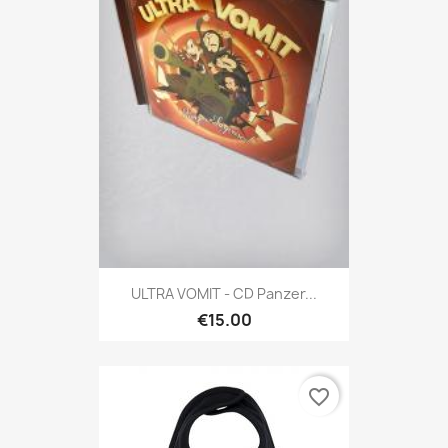
ULTRA VOMIT - CD Panzer...
€15.00
favorite_border