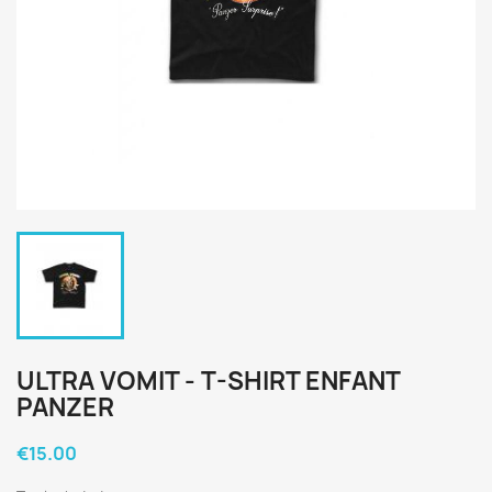
ULTRA VOMIT - T-SHIRT ENFANT
PANZER
€15.00