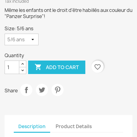
Tax included
Même les enfants ont le droit d'être habillés aux couleur du
"Panzer Surprise"!
Size: 5/6 ans
Quantity

favorite_border
ADD TO CART
Share
Description
Product Details