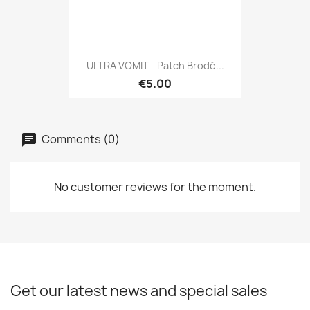
ULTRA VOMIT - Patch Brodé...
€5.00
Comments (0)
No customer reviews for the moment.
Get our latest news and special sales