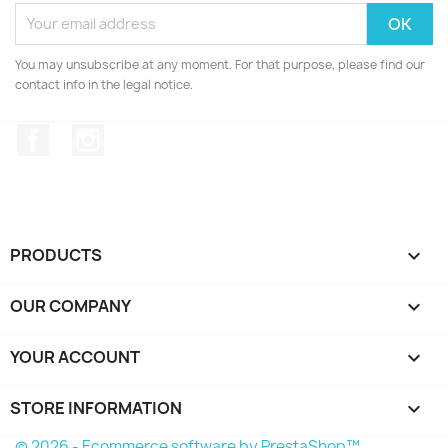
You may unsubscribe at any moment. For that purpose, please find our
contact info in the legal notice.
Facebook
Instagram
PRODUCTS

OUR COMPANY

YOUR ACCOUNT

STORE INFORMATION
keyboard_arrow_down
© 2026 - Ecommerce software by PrestaShop™