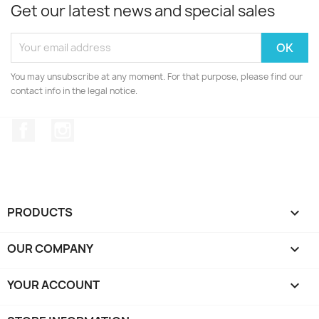
Get our latest news and special sales
You may unsubscribe at any moment. For that purpose, please find our
contact info in the legal notice.
Facebook
Instagram
PRODUCTS

OUR COMPANY

YOUR ACCOUNT
