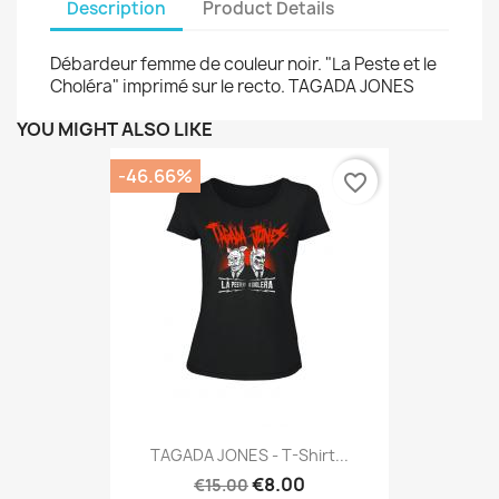
Description
Product Details
Débardeur femme de couleur noir. "La Peste et le
Choléra" imprimé sur le recto. TAGADA JONES
YOU MIGHT ALSO LIKE
-46.66%
favorite_border
TAGADA JONES - T-Shirt...
€8.00
€15.00