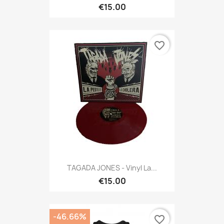
€15.00
favorite_border
TAGADA JONES - Vinyl La...
€15.00
-46.66%
favorite_border