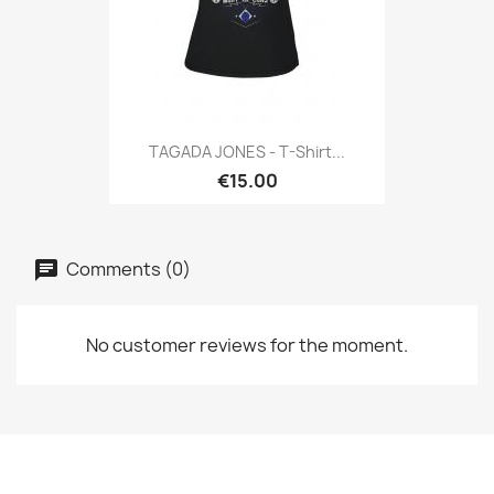
TAGADA JONES - T-Shirt...
€15.00
Comments (0)
No customer reviews for the moment.