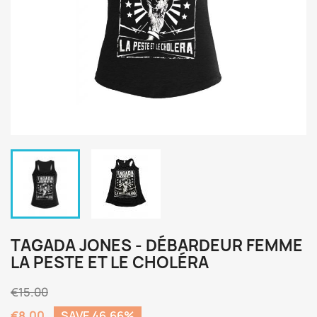
TAGADA JONES - DÉBARDEUR FEMME
LA PESTE ET LE CHOLÉRA
€15.00
€8.00
SAVE 46.66%