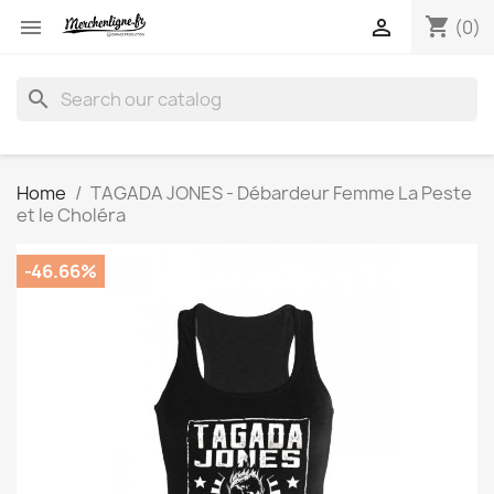
shopping_cart


(0)
search
Home
TAGADA JONES - Débardeur Femme La Peste
et le Choléra
-46.66%