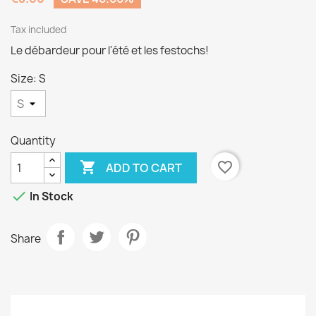
Tax included
Le débardeur pour l'été et les festochs!
Size: S
Quantity

favorite_border
ADD TO CART

In Stock
Share