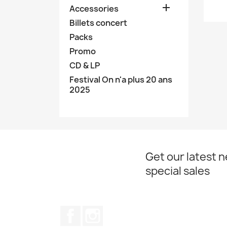

Accessories
Billets concert
Packs
Promo
CD & LP
Festival On n'a plus 20 ans
2025
Get our latest 
special sales
Facebook
Instagram