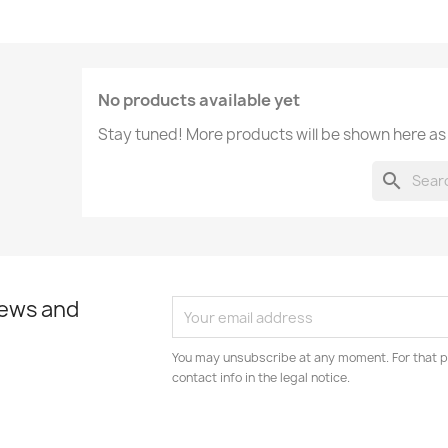
No products available yet
Stay tuned! More products will be shown here as
search
news and
You may unsubscribe at any moment. For that p
contact info in the legal notice.