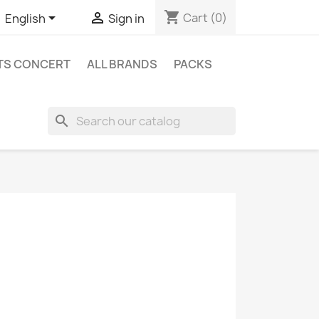
shopping_cart


Cart
(0)
English
Sign in
ETS CONCERT
ALL BRANDS
PACKS
search