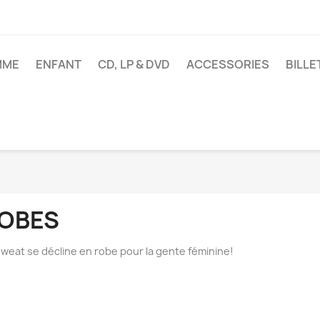
MME
ENFANT
CD, LP & DVD
ACCESSORIES
BILL
OBES
sweat se décline en robe pour la gente féminine!