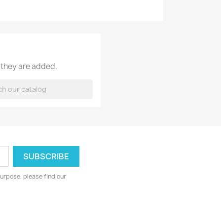
 they are added.
urpose, please find our