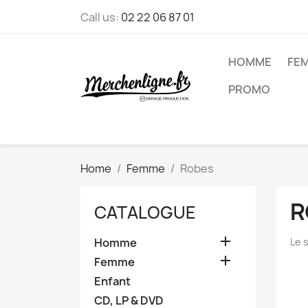
Call us:
02 22 06 87 01
HOMME
FE
PROMO
Home
Femme
Robes
R
CATALOGUE

Homme
Le 

Femme
Enfant
CD, LP & DVD