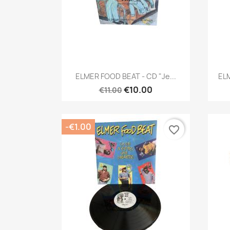
Quick view

ELMER FOOD BEAT - CD "Je...
ELM
€10.00
€11.00
-€1.00
favorite_border