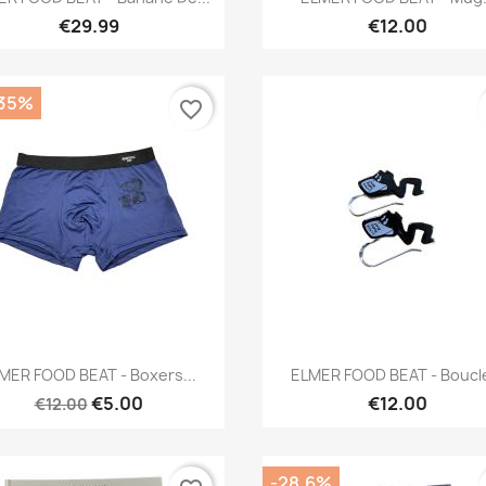
€29.99
€12.00
.35%
favorite_border
Quick view
Quick view


MER FOOD BEAT - Boxers...
ELMER FOOD BEAT - Boucle
€5.00
€12.00
€12.00
-28.6%