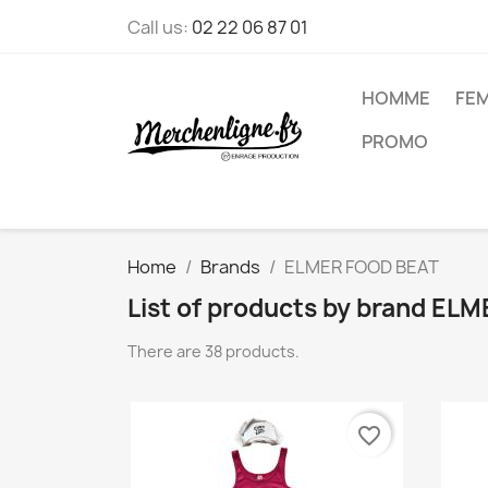
Call us:
02 22 06 87 01
HOMME
FE
PROMO
Home
Brands
ELMER FOOD BEAT
List of products by brand E
There are 38 products.
favorite_border