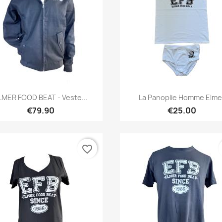
Quick view
Quick view


LMER FOOD BEAT - Veste...
La Panoplie Homme Elme
€79.90
€25.00
favorite_border