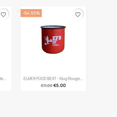
-54.55%
favorite_border
favorite_border
Quick view

e...
ELMER FOOD BEAT - Mug Rouge...
€5.00
€11.00