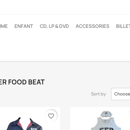
MME
ENFANT
CD, LP & DVD
ACCESSORIES
BILL
LMER FOOD BEAT
Sort by:
Choos
favorite_border