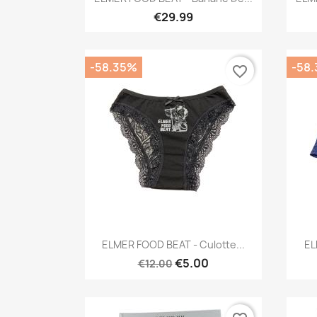
€29.99
-58.35%
-58
favorite_border
Quick view

ELMER FOOD BEAT - Culotte...
EL
€5.00
€12.00