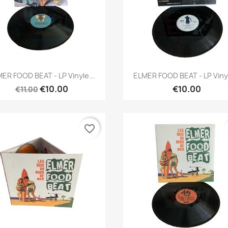
Quick view
Quick view


ER FOOD BEAT - LP Vinyle...
ELMER FOOD BEAT - LP Vinyl
€10.00
€10.00
€11.00
favorite_border