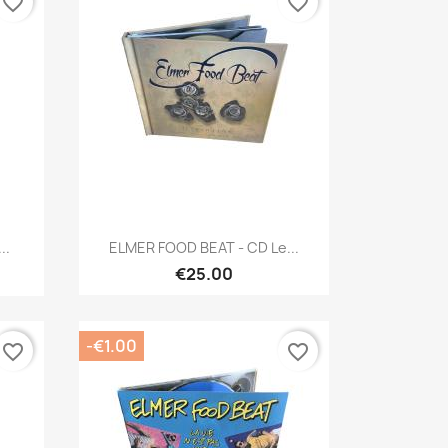
favorite_border
favorite_border
Quick view

..
ELMER FOOD BEAT - CD Le...
€25.00
-€1.00
favorite_border
favorite_border