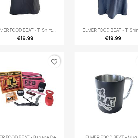
Quick view
Quick view


MER FOOD BEAT - T-Shirt...
ELMER FOOD BEAT - T-Shirt
€19.99
€19.99
favorite_border
Quick view
Quick view


R FOOD BEAT - Banane De...
ELMER FOOD BEAT - Mug.