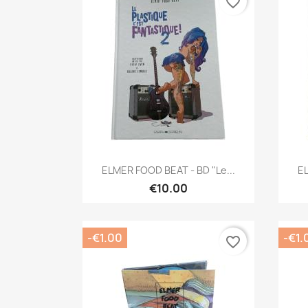
favorite_border
Quick view

ELMER FOOD BEAT - BD "Le...
EL
€10.00
-€1.00
-€1.
favorite_border