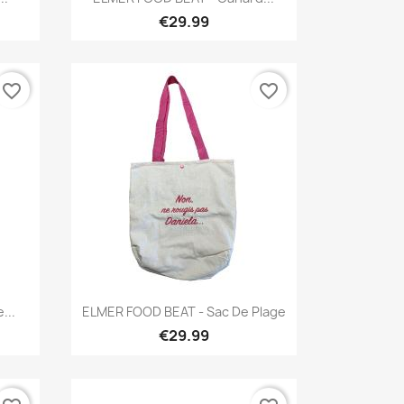
€29.99
favorite_border
favorite_border
Quick view

...
ELMER FOOD BEAT - Sac De Plage
€29.99