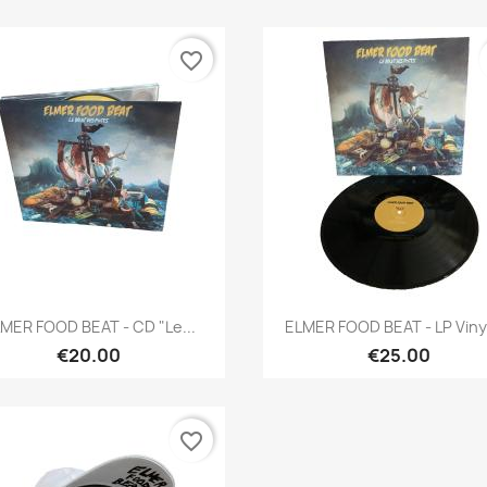
favorite_border
Quick view
Quick view


MER FOOD BEAT - CD "Le...
ELMER FOOD BEAT - LP Vinyl
€20.00
€25.00
favorite_border