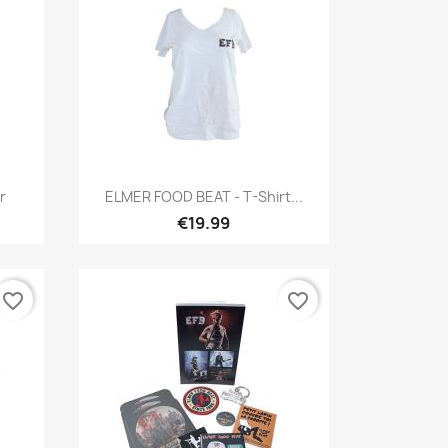
Quick view

r
ELMER FOOD BEAT - T-Shirt...
€19.99
favorite_border
favorite_border