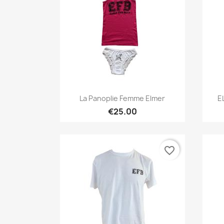
Quick view

La Panoplie Femme Elmer
E
€25.00
favorite_border