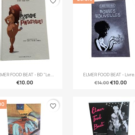
favorite_border
Quick view
Quick view


MER FOOD BEAT - BD "Le...
ELMER FOOD BEAT - Livre.
€10.00
€10.00
€14.00
00
favorite_border