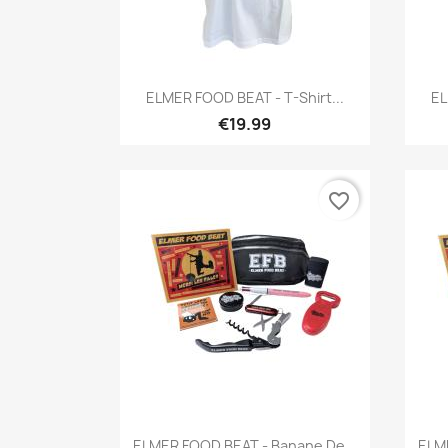
Quick view

ELMER FOOD BEAT - T-Shirt...
EL
€19.99
favorite_border
Quick view

ELMER FOOD BEAT - Banane De...
ELME