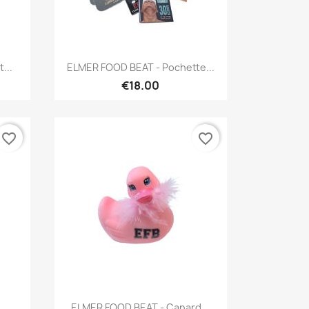
Quick view

...
ELMER FOOD BEAT - Pochette...
€18.00
favorite_border
favorite_border
Quick view

..
ELMER FOOD BEAT - Canard...