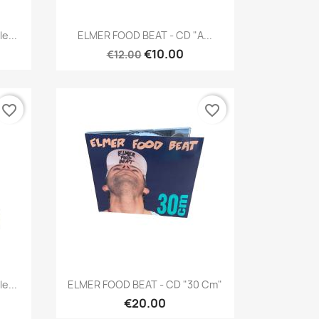
Quick view

e...
ELMER FOOD BEAT - CD "A...
€10.00
€12.00
favorite_border
favorite_border
Quick view

e...
ELMER FOOD BEAT - CD "30 Cm"
€20.00