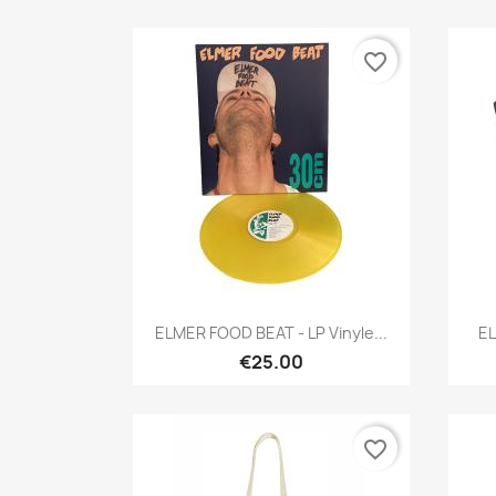
favorite_border
Quick view

ELMER FOOD BEAT - LP Vinyle...
EL
€25.00
favorite_border