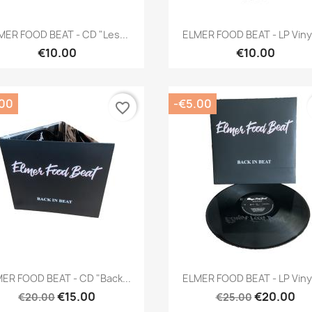
Quick view
Quick view


MER FOOD BEAT - CD "Les...
ELMER FOOD BEAT - LP Vinyl
€10.00
€10.00
.00
-€5.00
favorite_border
Quick view
Quick view


ER FOOD BEAT - CD "Back...
ELMER FOOD BEAT - LP Vinyl
€15.00
€20.00
€20.00
€25.00