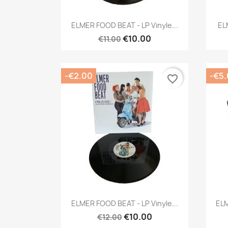
Quick view

ELMER FOOD BEAT - LP Vinyle...
EL
€10.00
€11.00
-€2.00
-€5
favorite_border
Quick view

ELMER FOOD BEAT - LP Vinyle...
ELM
€10.00
€12.00