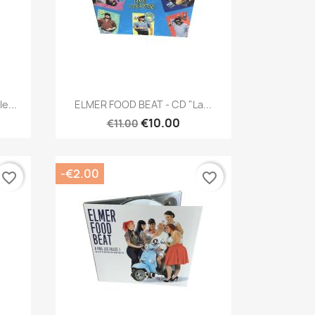
Quick view

e...
ELMER FOOD BEAT - CD "La...
€10.00
€11.00
-€2.00
favorite_border
favorite_border