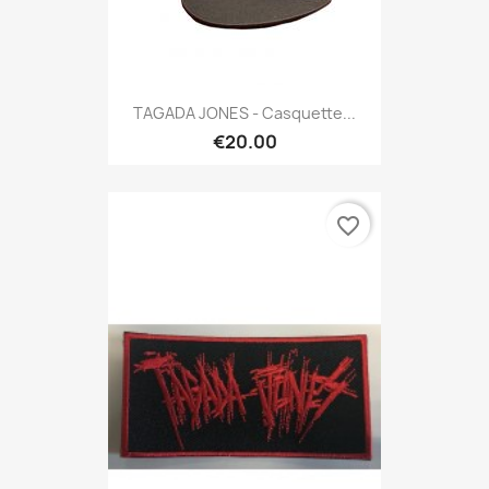
TAGADA JONES - Casquette...
€20.00
favorite_border