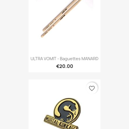
ULTRA VOMIT - Baguettes MANARD
€20.00
favorite_border