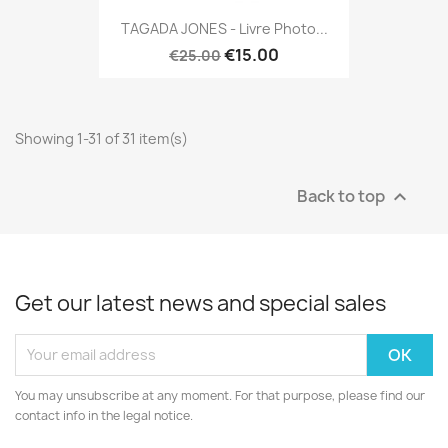
TAGADA JONES - Livre Photo...
€15.00
€25.00
Showing 1-31 of 31 item(s)
Back to top

Get our latest news and special sales
You may unsubscribe at any moment. For that purpose, please find our
contact info in the legal notice.