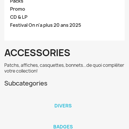
Packs
Promo
CD & LP
Festival On n'a plus 20 ans 2025
ACCESSORIES
Patchs, affiches, casquettes, bonnets...de quoi compléter
votre collection!
Subcategories
DIVERS
BADGES