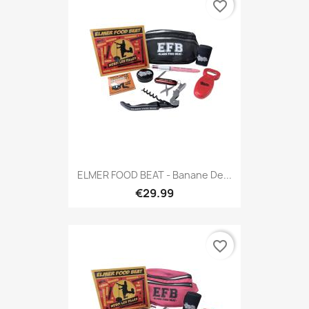
favorite_border
ELMER FOOD BEAT - Banane De...
€29.99
favorite_border