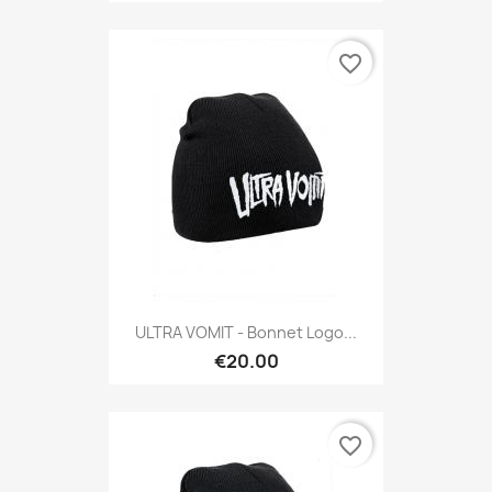
favorite_border
ULTRA VOMIT - Bonnet Logo...
€20.00
favorite_border