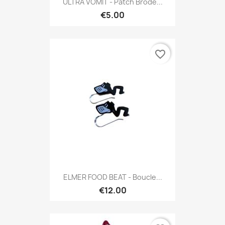
ULTRA VOMIT - Patch Brodé...
€5.00
favorite_border
ELMER FOOD BEAT - Boucle...
€12.00