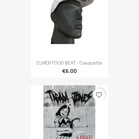
ELMER FOOD BEAT - Casquette
€6.00
favorite_border