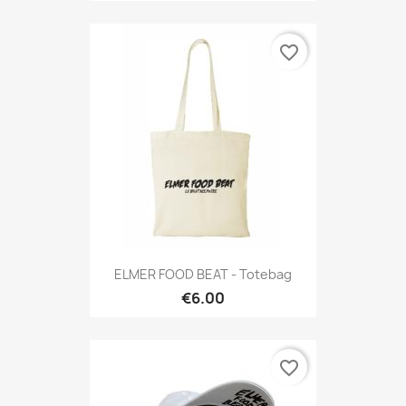
favorite_border
ELMER FOOD BEAT - Totebag
€6.00
favorite_border