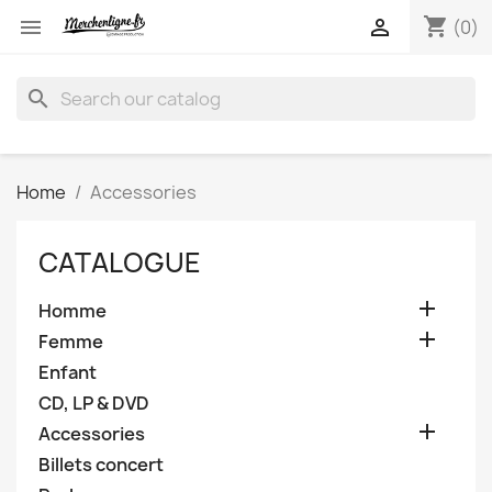
shopping_cart


(0)
search
Home
Accessories
CATALOGUE

Homme

Femme
Enfant
CD, LP & DVD

Accessories
Billets concert