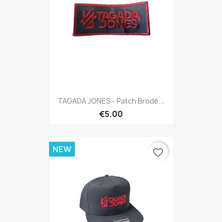
TAGADA JONES - Patch Brodé...
€5.00
NEW
favorite_border