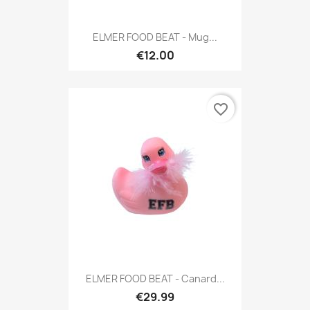
ELMER FOOD BEAT - Mug...
€12.00
favorite_border
ELMER FOOD BEAT - Canard...
€29.99