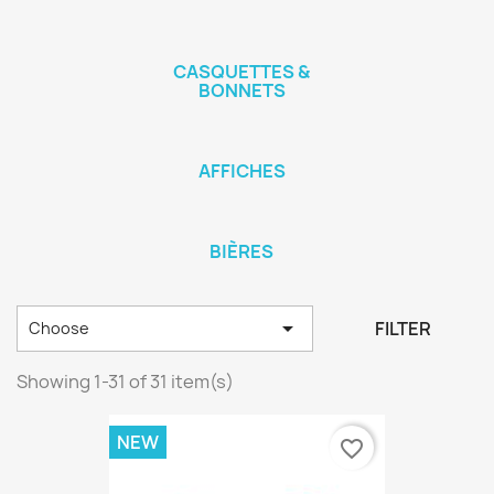
CASQUETTES &
BONNETS
AFFICHES
BIÈRES

FILTER
Choose
Showing 1-31 of 31 item(s)
NEW
favorite_border