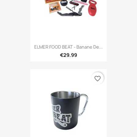
ELMER FOOD BEAT - Banane De...
€29.99
favorite_border