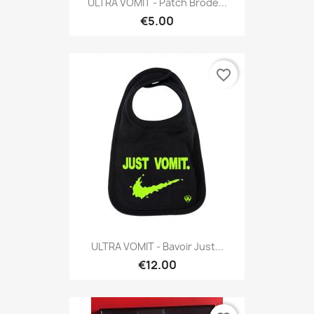
ULTRA VOMIT - Patch Brodé...
€5.00
favorite_border
ULTRA VOMIT - Bavoir Just...
€12.00