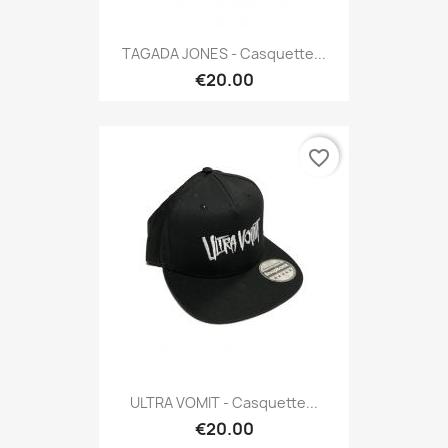
TAGADA JONES - Casquette...
€20.00
favorite_border
ULTRA VOMIT - Casquette...
€20.00