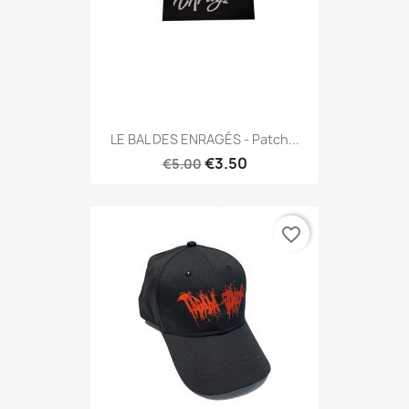
LE BAL DES ENRAGÉS - Patch...
€3.50
€5.00
favorite_border