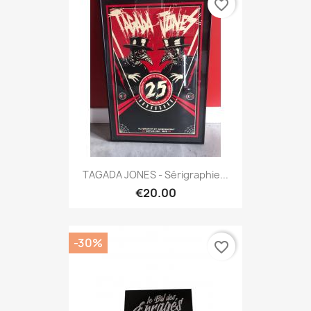
favorite_border
TAGADA JONES - Sérigraphie...
€20.00
-30%
favorite_border