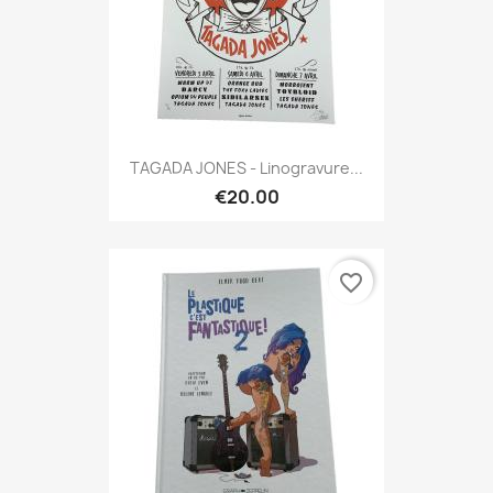
TAGADA JONES - Linogravure...
€20.00
favorite_border