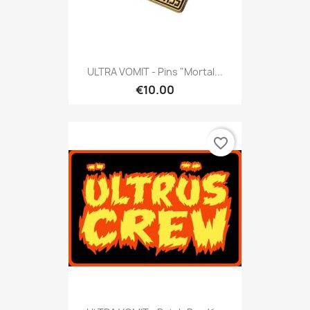
ULTRA VOMIT - Pins "Mortal...
€10.00
favorite_border