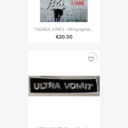
TAGADA JONES - Sérigraphie...
€20.00
favorite_border