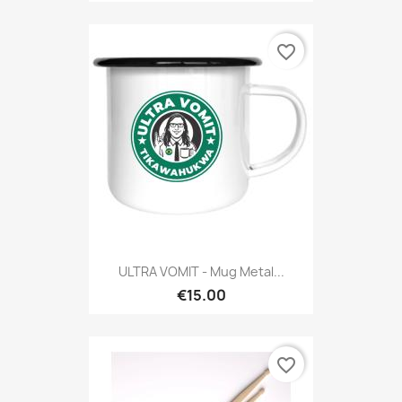
favorite_border
ULTRA VOMIT - Mug Metal...
€15.00
favorite_border