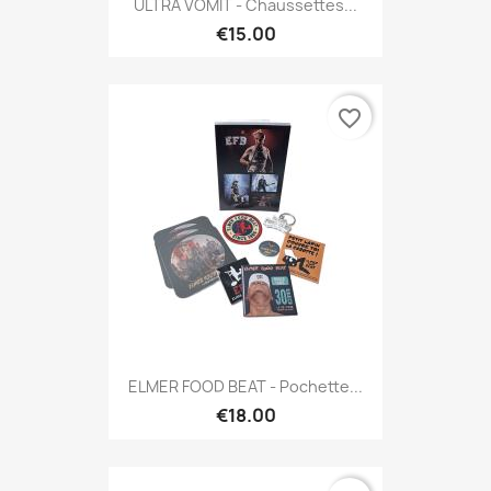
ULTRA VOMIT - Chaussettes...
€15.00
favorite_border
ELMER FOOD BEAT - Pochette...
€18.00