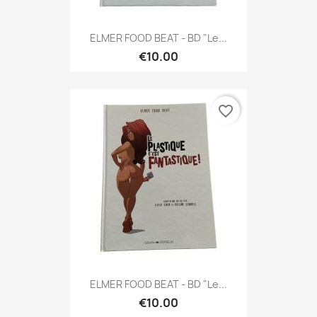
ELMER FOOD BEAT - BD "Le...
€10.00
favorite_border
ELMER FOOD BEAT - BD "Le...
€10.00