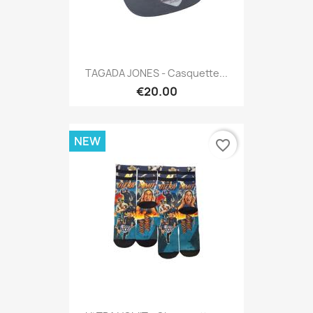
TAGADA JONES - Casquette...
€20.00
NEW
favorite_border