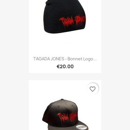
TAGADA JONES - Bonnet Logo...
€20.00
favorite_border