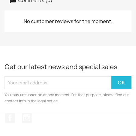
Comments (0)
No customer reviews for the moment.
Get our latest news and special sales
You may unsubscribe at any moment. For that purpose, please find our
contact info in the legal notice.
Facebook
Instagram