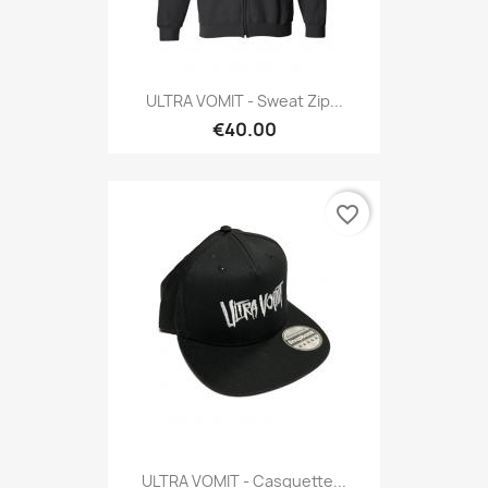
ULTRA VOMIT - Sweat Zip...
€40.00
favorite_border
ULTRA VOMIT - Casquette...