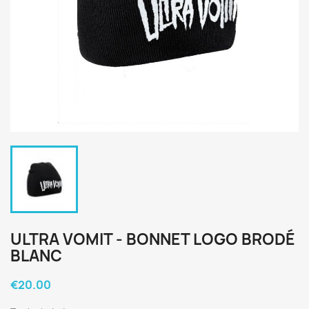
ULTRA VOMIT - BONNET LOGO BRODÉ
BLANC
€20.00