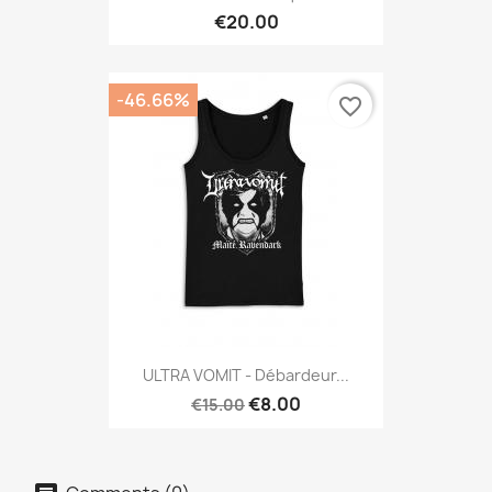
€20.00
-46.66%
favorite_border
ULTRA VOMIT - Débardeur...
€8.00
€15.00