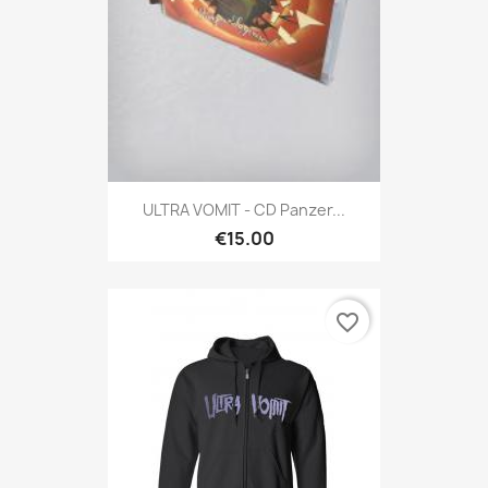
ULTRA VOMIT - CD Panzer...
€15.00
favorite_border