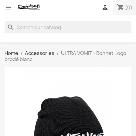
shopping_cart


(0)
search
Home
Accessories
ULTRA VOMIT - Bonnet Logo
brodé blanc