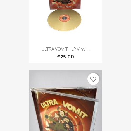
ULTRA VOMIT - LP Vinyl...
€25.00
favorite_border