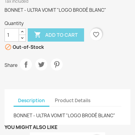
Tax included
BONNET - ULTRA VOMIT "LOGO BRODÉ BLANC"
Quantity

favorite_border
ADD TO CART

Out-of-Stock
Share
Description
Product Details
BONNET - ULTRA VOMIT "LOGO BRODÉ BLANC"
YOU MIGHT ALSO LIKE