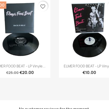
.00
favorite_border
Quick view
Quick view


ER FOOD BEAT - LP Vinyle...
ELMER FOOD BEAT - LP Vinyl
€20.00
€10.00
€25.00