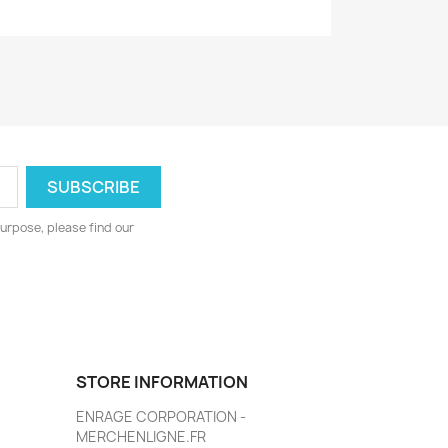
urpose, please find our
STORE INFORMATION
ENRAGE CORPORATION -
MERCHENLIGNE.FR