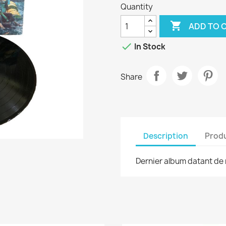
Quantity

ADD TO 

In Stock
Share
Description
Produ
Dernier album datant de 