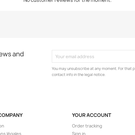
No customer reviews for the moment.
news and
You may unsubscribe at any moment. For that p
contact info in the legal notice.
COMPANY
YOUR ACCOUNT
son
Order tracking
ns légales
Sign in