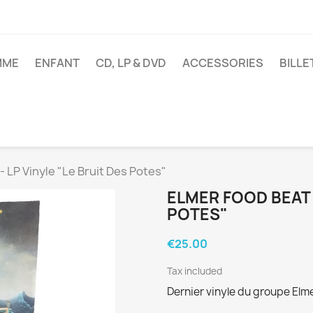
MME
ENFANT
CD, LP & DVD
ACCESSORIES
BILL
LP Vinyle "Le Bruit Des Potes"
ELMER FOOD BEAT -
POTES"
€25.00
Tax included
Dernier vinyle du groupe Elme