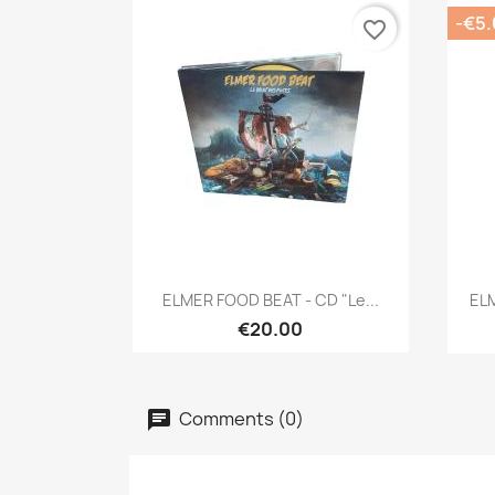
-€5
favorite_border
Quick view

ELMER FOOD BEAT - CD "Le...
ELM
€20.00
Comments (0)