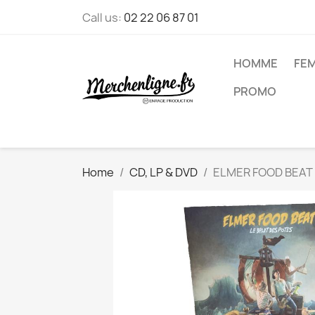
Call us:
02 22 06 87 01
HOMME
FE
PROMO
Home
CD, LP & DVD
ELMER FOOD BEAT - 