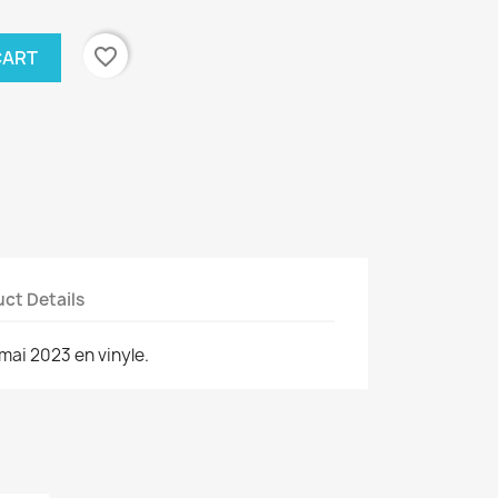
favorite_border
CART
ct Details
mai 2023 en vinyle.