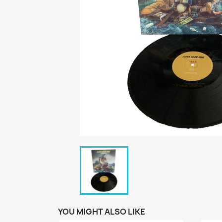
YOU MIGHT ALSO LIKE