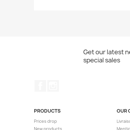
Get our latest 
special sales
Facebook
Instagram
PRODUCTS
OUR 
Prices drop
Livrai
New products
Mentio