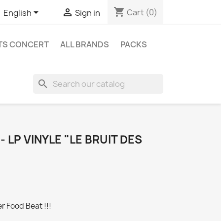
shopping_cart


Cart
(0)
English
Sign in
ETS CONCERT
ALL BRANDS
PACKS
search
 LP VINYLE "LE BRUIT DES
r Food Beat !!!