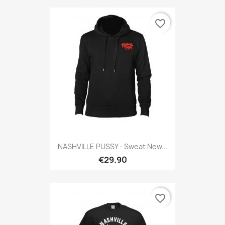
favorite_border
NASHVILLE PUSSY - Sweat New...
€29.90
favorite_border