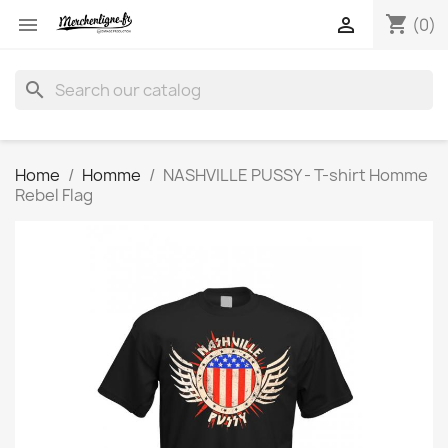
shopping_cart


(0)
search
Home
Homme
NASHVILLE PUSSY - T-shirt Homme
Rebel Flag