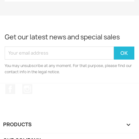
Get our latest news and special sales
You may unsubscribe at any moment. For that purpose, please find our
contact info in the legal notice.
Facebook
Instagram
PRODUCTS
