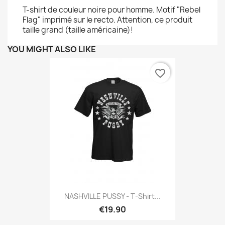
T-shirt de couleur noire pour homme. Motif "Rebel
Flag" imprimé sur le recto. Attention, ce produit
taille grand (taille américaine)!
YOU MIGHT ALSO LIKE
favorite_border
NASHVILLE PUSSY - T-Shirt...
€19.90