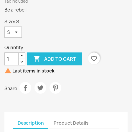
Tax included
Be a rebel!
Size: S
Quantity

favorite_border
ADD TO CART

Last items in stock
Share
Description
Product Details