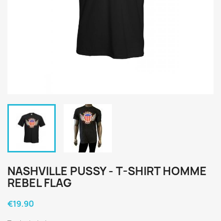
NASHVILLE PUSSY - T-SHIRT HOMME
REBEL FLAG
€19.90