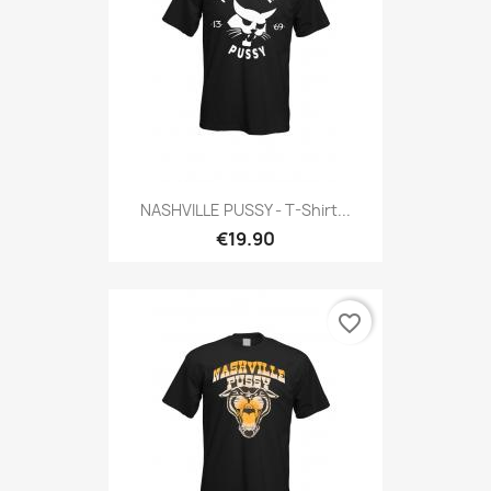
NASHVILLE PUSSY - T-Shirt...
€19.90
favorite_border