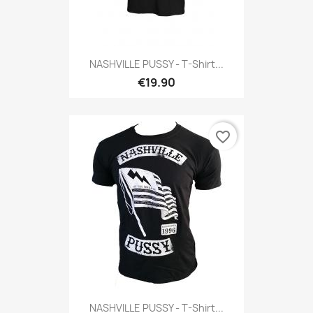
NASHVILLE PUSSY - T-Shirt...
€19.90
favorite_border
NASHVILLE PUSSY - T-Shirt...