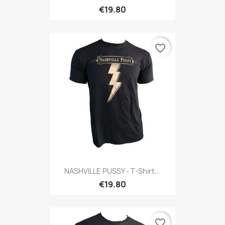
€19.80
favorite_border
NASHVILLE PUSSY - T-Shirt...
€19.80
favorite_border