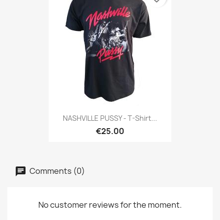
NASHVILLE PUSSY - T-Shirt...
€25.00
Comments (0)
No customer reviews for the moment.